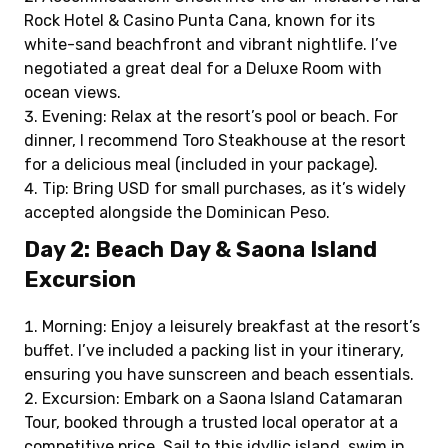
Rock Hotel & Casino Punta Cana, known for its
white-sand beachfront and vibrant nightlife. I’ve
negotiated a great deal for a Deluxe Room with
ocean views.
Evening: Relax at the resort’s pool or beach. For
dinner, I recommend Toro Steakhouse at the resort
for a delicious meal (included in your package).
Tip: Bring USD for small purchases, as it’s widely
accepted alongside the Dominican Peso.
Day 2: Beach Day & Saona Island
Excursion
Morning: Enjoy a leisurely breakfast at the resort’s
buffet. I’ve included a packing list in your itinerary,
ensuring you have sunscreen and beach essentials.
Excursion: Embark on a Saona Island Catamaran
Tour, booked through a trusted local operator at a
competitive price. Sail to this idyllic island, swim in