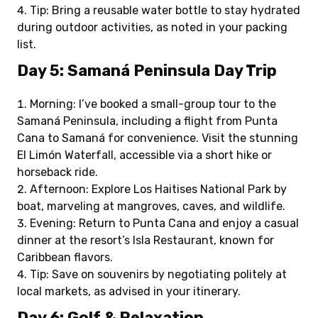
Tip: Bring a reusable water bottle to stay hydrated
during outdoor activities, as noted in your packing
list.
Day 5: Samaná Peninsula Day Trip
Morning: I’ve booked a small-group tour to the
Samaná Peninsula, including a flight from Punta
Cana to Samaná for convenience. Visit the stunning
El Limón Waterfall, accessible via a short hike or
horseback ride.
Afternoon: Explore Los Haitises National Park by
boat, marveling at mangroves, caves, and wildlife.
Evening: Return to Punta Cana and enjoy a casual
dinner at the resort’s Isla Restaurant, known for
Caribbean flavors.
Tip: Save on souvenirs by negotiating politely at
local markets, as advised in your itinerary.
Day 6: Golf & Relaxation