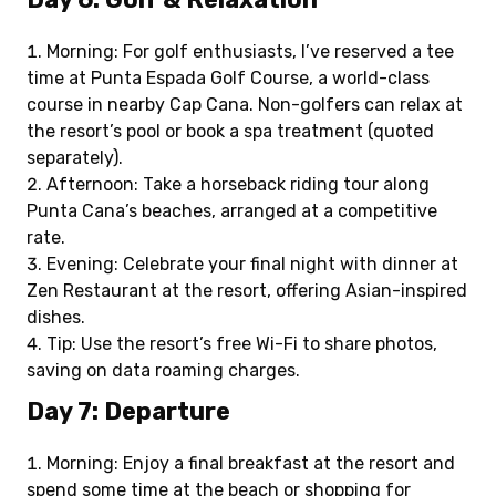
Morning: For golf enthusiasts, I’ve reserved a tee
time at Punta Espada Golf Course, a world-class
course in nearby Cap Cana. Non-golfers can relax at
the resort’s pool or book a spa treatment (quoted
separately).
Afternoon: Take a horseback riding tour along
Punta Cana’s beaches, arranged at a competitive
rate.
Evening: Celebrate your final night with dinner at
Zen Restaurant at the resort, offering Asian-inspired
dishes.
Tip: Use the resort’s free Wi-Fi to share photos,
saving on data roaming charges.
Day 7: Departure
Morning: Enjoy a final breakfast at the resort and
spend some time at the beach or shopping for