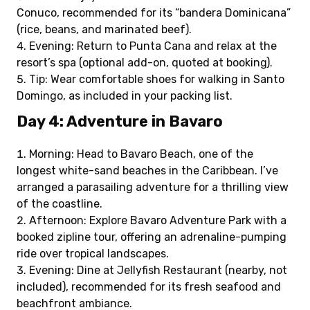
Conuco, recommended for its “bandera Dominicana”
(rice, beans, and marinated beef).
Evening: Return to Punta Cana and relax at the
resort’s spa (optional add-on, quoted at booking).
Tip: Wear comfortable shoes for walking in Santo
Domingo, as included in your packing list.
Day 4: Adventure in Bavaro
Morning: Head to Bavaro Beach, one of the
longest white-sand beaches in the Caribbean. I’ve
arranged a parasailing adventure for a thrilling view
of the coastline.
Afternoon: Explore Bavaro Adventure Park with a
booked zipline tour, offering an adrenaline-pumping
ride over tropical landscapes.
Evening: Dine at Jellyfish Restaurant (nearby, not
included), recommended for its fresh seafood and
beachfront ambiance.