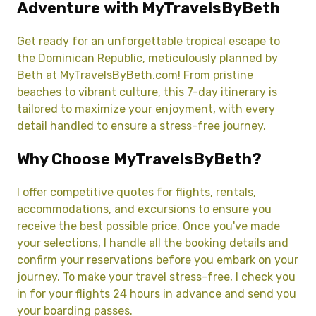
Adventure with MyTravelsByBeth
Get ready for an unforgettable tropical escape to
the Dominican Republic, meticulously planned by
Beth at MyTravelsByBeth.com! From pristine
beaches to vibrant culture, this 7-day itinerary is
tailored to maximize your enjoyment, with every
detail handled to ensure a stress-free journey.
Why Choose MyTravelsByBeth?
I offer competitive quotes for flights, rentals,
accommodations, and excursions to ensure you
receive the best possible price. Once you've made
your selections, I handle all the booking details and
confirm your reservations before you embark on your
journey. To make your travel stress-free, I check you
in for your flights 24 hours in advance and send you
your boarding passes.