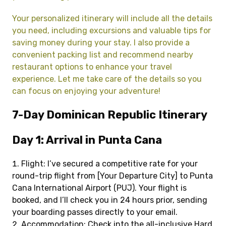
Your personalized itinerary will include all the details
you need, including excursions and valuable tips for
saving money during your stay. I also provide a
convenient packing list and recommend nearby
restaurant options to enhance your travel
experience. Let me take care of the details so you
can focus on enjoying your adventure!
7-Day Dominican Republic Itinerary
Day 1: Arrival in Punta Cana
Flight: I’ve secured a competitive rate for your
round-trip flight from [Your Departure City] to Punta
Cana International Airport (PUJ). Your flight is
booked, and I’ll check you in 24 hours prior, sending
your boarding passes directly to your email.
Accommodation: Check into the all-inclusive Hard