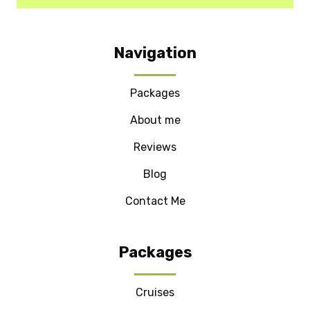
Navigation
Packages
About me
Reviews
Blog
Contact Me
Packages
Cruises