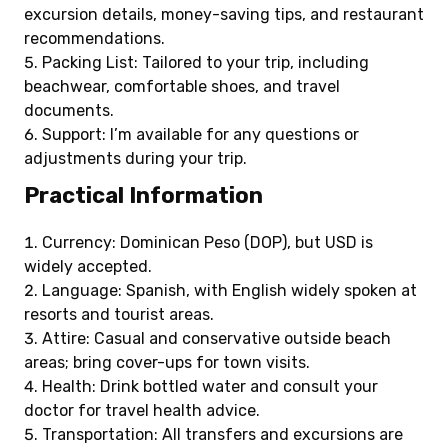
excursion details, money-saving tips, and restaurant
recommendations.
Packing List: Tailored to your trip, including
beachwear, comfortable shoes, and travel
documents.
Support: I’m available for any questions or
adjustments during your trip.
Practical Information
Currency: Dominican Peso (DOP), but USD is
widely accepted.
Language: Spanish, with English widely spoken at
resorts and tourist areas.
Attire: Casual and conservative outside beach
areas; bring cover-ups for town visits.
Health: Drink bottled water and consult your
doctor for travel health advice.
Transportation: All transfers and excursions are