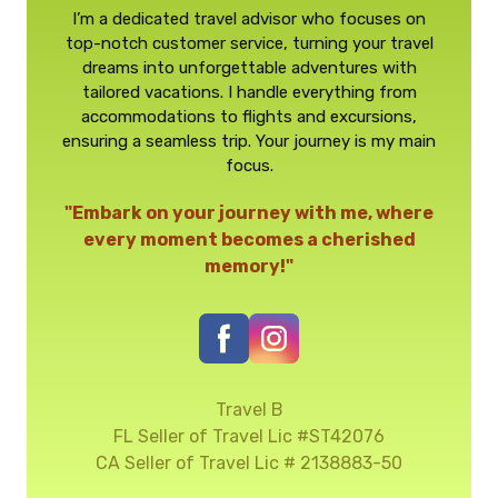
I’m a dedicated travel advisor who focuses on
top-notch customer service, turning your travel
dreams into unforgettable adventures with
tailored vacations. I handle everything from
accommodations to flights and excursions,
ensuring a seamless trip. Your journey is my main
focus.
"Embark on your journey with me, where
every moment becomes a cherished
memory!"
Travel B
FL Seller of Travel Lic #ST42076
CA Seller of Travel Lic # 2138883-50