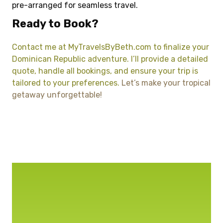
pre-arranged for seamless travel.
Ready to Book?
Contact me at MyTravelsByBeth.com to finalize your
Dominican Republic adventure. I’ll provide a detailed
quote, handle all bookings, and ensure your trip is
tailored to your preferences.
Let’s make your tropical
getaway unforgettable!