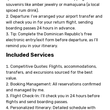
souvenirs like amber jewelry or mamajuana (a local
spiced rum drink).
Departure: I’ve arranged your airport transfer and
will check you in for your return flight, sending
boarding passes 24 hours in advance.
Tip: Complete the Dominican Republic’s free
electronic entry/exit form before departure, as I’ll
remind you in your itinerary.
Included Services
Competitive Quotes: Flights, accommodations,
transfers, and excursions sourced for the best
value.
Booking Management: All reservations confirmed
and managed by me.
Flight Check-In: I’ll check you in 24 hours before
flights and send boarding passes.
Personalized Itinerary: Detailed schedule with