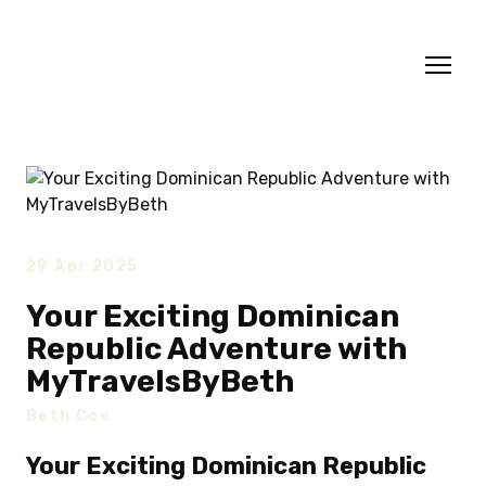
29 Apr 2025
Your Exciting Dominican
Republic Adventure with
MyTravelsByBeth
Beth Coe
Your Exciting Dominican Republic