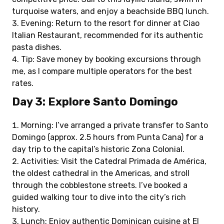
turquoise waters, and enjoy a beachside BBQ lunch.
Evening: Return to the resort for dinner at Ciao
Italian Restaurant, recommended for its authentic
pasta dishes.
Tip: Save money by booking excursions through
me, as I compare multiple operators for the best
rates.
Day 3: Explore Santo Domingo
Morning: I’ve arranged a private transfer to Santo
Domingo (approx. 2.5 hours from Punta Cana) for a
day trip to the capital’s historic Zona Colonial.
Activities: Visit the Catedral Primada de América,
the oldest cathedral in the Americas, and stroll
through the cobblestone streets. I’ve booked a
guided walking tour to dive into the city’s rich
history.
Lunch: Enjoy authentic Dominican cuisine at El