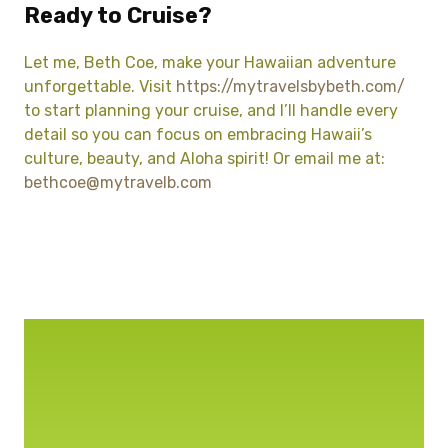
Ready to Cruise?
Let me, Beth Coe, make your Hawaiian adventure
unforgettable. Visit
https://mytravelsbybeth.com/
to start planning your cruise, and I’ll handle every
detail so you can focus on embracing Hawaii’s
culture, beauty, and Aloha spirit! Or email me at:
bethcoe@mytravelb.com