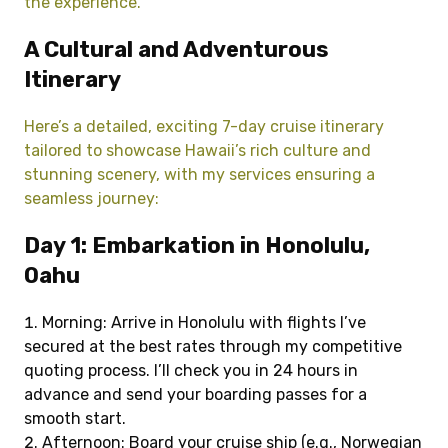
the experience.
A Cultural and Adventurous
Itinerary
Here’s a detailed, exciting 7-day cruise itinerary
tailored to showcase Hawaii’s rich culture and
stunning scenery, with my services ensuring a
seamless journey:
Day 1: Embarkation in Honolulu,
Oahu
Morning: Arrive in Honolulu with flights I’ve
secured at the best rates through my competitive
quoting process. I’ll check you in 24 hours in
advance and send your boarding passes for a
smooth start.
Afternoon: Board your cruise ship (e.g., Norwegian