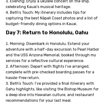
Evening: Enjoy a ukulele concert on the ship,
celebrating Kauai’s musical heritage.
Beth’s Touch: My itinerary includes tips for
capturing the best Nāpali Coast photos and a list of
budget-friendly dining options in Kauai.
Day 7: Return to Honolulu, Oahu
Morning: Disembark in Honolulu. Extend your
adventure with a half-day excursion to Pearl Harbor
and the USS Arizona Memorial, booked through my
services for a reflective cultural experience.
Afternoon: Depart with flights I’ve arranged,
complete with pre-checked boarding passes for a
hassle-free return.
Beth’s Touch: I’ve provided a final itinerary with
Oahu highlights, like visiting the Bishop Museum for
a deep dive into Hawaiian culture, and restaurant
recommendations for your last meal.