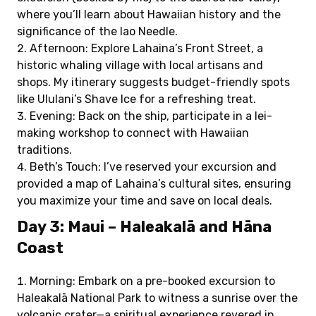
where you’ll learn about Hawaiian history and the
significance of the Iao Needle.
Afternoon: Explore Lahaina’s Front Street, a
historic whaling village with local artisans and
shops. My itinerary suggests budget-friendly spots
like Ululani’s Shave Ice for a refreshing treat.
Evening: Back on the ship, participate in a lei-
making workshop to connect with Hawaiian
traditions.
Beth’s Touch: I’ve reserved your excursion and
provided a map of Lahaina’s cultural sites, ensuring
you maximize your time and save on local deals.
Day 3: Maui – Haleakalā and Hāna
Coast
Morning: Embark on a pre-booked excursion to
Haleakalā National Park to witness a sunrise over the
volcanic crater—a spiritual experience revered in