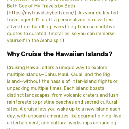
Beth Coe of My Travels by Beth
(
https://mytravelsbybeth.com/
). As your dedicated
travel agent, I’ll craft a personalized, stress-free
adventure, handling everything from competitive
quotes to curated itineraries, so you can immerse
yourself in the Aloha spirit.
Why Cruise the Hawaiian Islands?
Cruising Hawaii offers a unique way to explore
multiple islands—Oahu, Maui, Kauai, and the Big
Island—without the hassle of inter-island flights or
unpacking multiple times. Each island boasts
distinct landscapes, from volcanic craters and lush
rainforests to pristine beaches and sacred cultural
sites. A cruise lets you wake up to a new island each
day, with onboard amenities like gourmet dining, live
entertainment, and cultural workshops enhancing