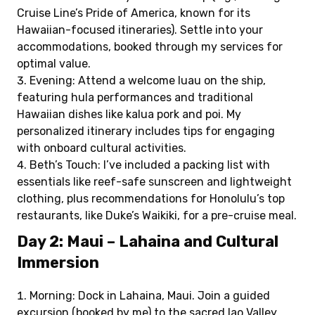
Cruise Line’s Pride of America, known for its
Hawaiian-focused itineraries). Settle into your
accommodations, booked through my services for
optimal value.
Evening: Attend a welcome luau on the ship,
featuring hula performances and traditional
Hawaiian dishes like kalua pork and poi. My
personalized itinerary includes tips for engaging
with onboard cultural activities.
Beth’s Touch: I’ve included a packing list with
essentials like reef-safe sunscreen and lightweight
clothing, plus recommendations for Honolulu’s top
restaurants, like Duke’s Waikiki, for a pre-cruise meal.
Day 2: Maui – Lahaina and Cultural
Immersion
Morning: Dock in Lahaina, Maui. Join a guided
excursion (booked by me) to the sacred Iao Valley,