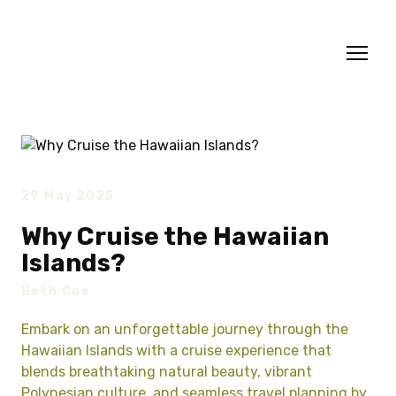
29 May 2025
Why Cruise the Hawaiian
Islands?
Beth Coe
Embark on an unforgettable journey through the
Hawaiian Islands with a cruise experience that
blends breathtaking natural beauty, vibrant
Polynesian culture, and seamless travel planning by