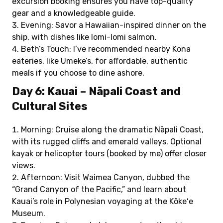
excursion booking ensures you have top-quality
gear and a knowledgeable guide.
Evening: Savor a Hawaiian-inspired dinner on the
ship, with dishes like lomi-lomi salmon.
Beth’s Touch: I’ve recommended nearby Kona
eateries, like Umeke’s, for affordable, authentic
meals if you choose to dine ashore.
Day 6: Kauai – Nāpali Coast and
Cultural Sites
Morning: Cruise along the dramatic Nāpali Coast,
with its rugged cliffs and emerald valleys. Optional
kayak or helicopter tours (booked by me) offer closer
views.
Afternoon: Visit Waimea Canyon, dubbed the
“Grand Canyon of the Pacific,” and learn about
Kauai’s role in Polynesian voyaging at the Kōkeʻe
Museum.