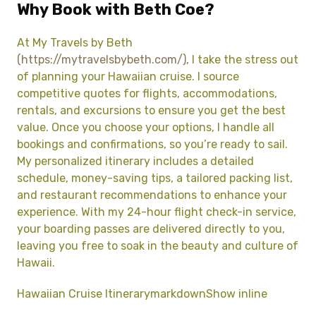
Why Book with Beth Coe?
At My Travels by Beth
(https://mytravelsbybeth.com/),
I take the stress out
of planning your Hawaiian cruise. I source
competitive quotes for flights, accommodations,
rentals, and excursions to ensure you get the best
value. Once you choose your options, I handle all
bookings and confirmations, so you’re ready to sail.
My personalized itinerary includes a detailed
schedule, money-saving tips, a tailored packing list,
and restaurant recommendations to enhance your
experience. With my 24-hour flight check-in service,
your boarding passes are delivered directly to you,
leaving you free to soak in the beauty and culture of
Hawaii.
Hawaiian Cruise ItinerarymarkdownShow inline