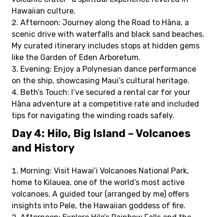
Hawaiian culture.
Afternoon: Journey along the Road to Hāna, a
scenic drive with waterfalls and black sand beaches.
My curated itinerary includes stops at hidden gems
like the Garden of Eden Arboretum.
Evening: Enjoy a Polynesian dance performance
on the ship, showcasing Maui’s cultural heritage.
Beth’s Touch: I’ve secured a rental car for your
Hāna adventure at a competitive rate and included
tips for navigating the winding roads safely.
Day 4: Hilo, Big Island – Volcanoes
and History
Morning: Visit Hawai’i Volcanoes National Park,
home to Kilauea, one of the world’s most active
volcanoes. A guided tour (arranged by me) offers
insights into Pele, the Hawaiian goddess of fire.