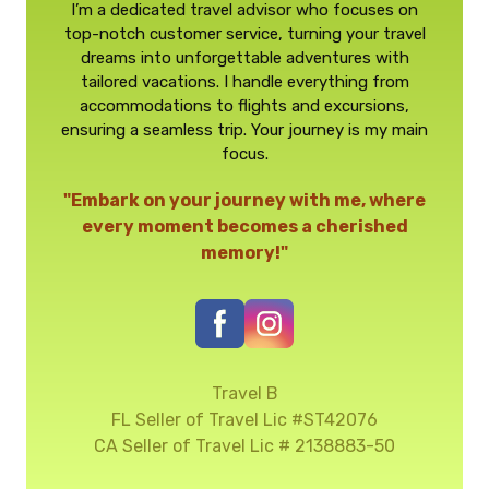
I’m a dedicated travel advisor who focuses on
top-notch customer service, turning your travel
dreams into unforgettable adventures with
tailored vacations. I handle everything from
accommodations to flights and excursions,
ensuring a seamless trip. Your journey is my main
focus.
"Embark on your journey with me, where
every moment becomes a cherished
memory!"
Travel B
FL Seller of Travel Lic #ST42076
CA Seller of Travel Lic # 2138883-50