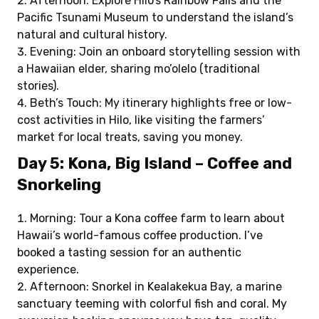
Afternoon: Explore Hilo’s Rainbow Falls and the
Pacific Tsunami Museum to understand the island’s
natural and cultural history.
Evening: Join an onboard storytelling session with
a Hawaiian elder, sharing mo’olelo (traditional
stories).
Beth’s Touch: My itinerary highlights free or low-
cost activities in Hilo, like visiting the farmers’
market for local treats, saving you money.
Day 5: Kona, Big Island – Coffee and
Snorkeling
Morning: Tour a Kona coffee farm to learn about
Hawaii’s world-famous coffee production. I’ve
booked a tasting session for an authentic
experience.
Afternoon: Snorkel in Kealakekua Bay, a marine
sanctuary teeming with colorful fish and coral. My