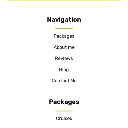
Navigation
Packages
About me
Reviews
Blog
Contact Me
Packages
Cruises