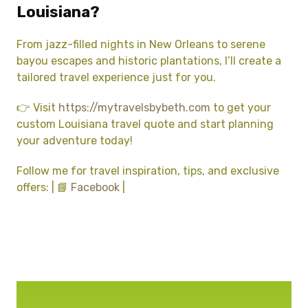
Louisiana?
From jazz-filled nights in New Orleans to serene
bayou escapes and historic plantations, I’ll create a
tailored travel experience just for you.
👉 Visit
https://mytravelsbybeth.com
to get your
custom Louisiana travel quote and start planning
your adventure today!
Follow me for travel inspiration, tips, and exclusive
offers: | 📘
Facebook
|