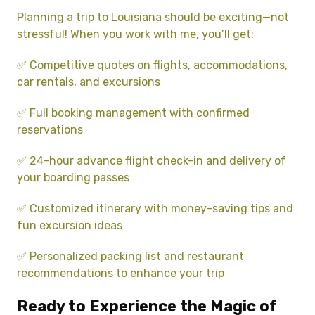
Planning a trip to Louisiana should be exciting—not
stressful! When you work with me, you’ll get:
✅ Competitive quotes on flights, accommodations,
car rentals, and excursions
✅ Full booking management with confirmed
reservations
✅ 24-hour advance flight check-in and delivery of
your boarding passes
✅ Customized itinerary with money-saving tips and
fun excursion ideas
✅ Personalized packing list and restaurant
recommendations to enhance your trip
Ready to Experience the Magic of