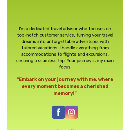
I’m a dedicated travel advisor who focuses on
top-notch customer service, turning your travel
dreams into unforgettable adventures with
tailored vacations. I handle everything from
accommodations to flights and excursions,
ensuring a seamless trip. Your journey is my main
focus.
"Embark on your journey with me, where
every moment becomes a cherished
memory!"