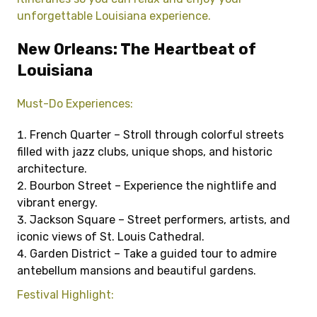
unforgettable Louisiana experience.
New Orleans: The Heartbeat of
Louisiana
Must-Do Experiences:
French Quarter – Stroll through colorful streets
filled with jazz clubs, unique shops, and historic
architecture.
Bourbon Street – Experience the nightlife and
vibrant energy.
Jackson Square – Street performers, artists, and
iconic views of St. Louis Cathedral.
Garden District – Take a guided tour to admire
antebellum mansions and beautiful gardens.
Festival Highlight: