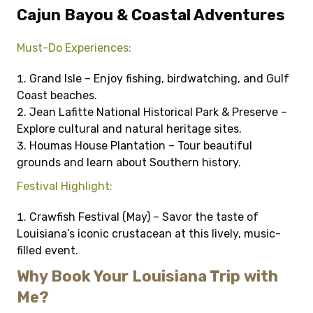
Cajun Bayou & Coastal Adventures
Must-Do Experiences:
Grand Isle – Enjoy fishing, birdwatching, and Gulf
Coast beaches.
Jean Lafitte National Historical Park & Preserve –
Explore cultural and natural heritage sites.
Houmas House Plantation – Tour beautiful
grounds and learn about Southern history.
Festival Highlight:
Crawfish Festival (May) – Savor the taste of
Louisiana’s iconic crustacean at this lively, music-
filled event.
Why Book Your Louisiana Trip with
Me?