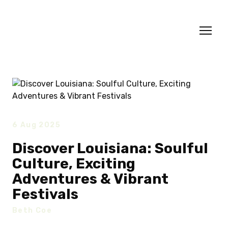
6 Aug 2025
Discover Louisiana: Soulful
Culture, Exciting
Adventures & Vibrant
Festivals
Beth Coe