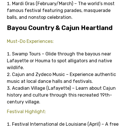
Mardi Gras (February/March) – The world’s most
famous festival featuring parades, masquerade
balls, and nonstop celebration.
Bayou Country & Cajun Heartland
Must-Do Experiences:
Swamp Tours – Glide through the bayous near
Lafayette or Houma to spot alligators and native
wildlife.
Cajun and Zydeco Music – Experience authentic
music at local dance halls and festivals.
Acadian Village (Lafayette) – Learn about Cajun
history and culture through this recreated 19th-
century village.
Festival Highlight:
Festival International de Louisiane (April) – A free