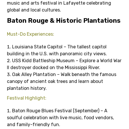
music and arts festival in Lafayette celebrating
global and local cultures.
Baton Rouge & Historic Plantations
Must-Do Experiences:
Louisiana State Capitol – The tallest capitol
building in the U.S. with panoramic city views.
USS Kidd Battleship Museum – Explore a World War
II destroyer docked on the Mississippi River.
Oak Alley Plantation – Walk beneath the famous
canopy of ancient oak trees and learn about
plantation history.
Festival Highlight:
Baton Rouge Blues Festival (September) – A
soulful celebration with live music, food vendors,
and family-friendly fun.