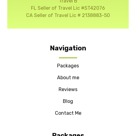
Travel B
FL Seller of Travel Lic #ST42076
CA Seller of Travel Lic # 2138883-50
Navigation
Packages
About me
Reviews
Blog
Contact Me
Packages