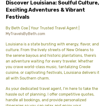
Discover Louisiana: Soulful Culture,
Exciting Adventures & Vibrant
Festivals
By Beth Coe | Your Trusted Travel Agent |
MyTravelsByBeth.com
Louisiana is a state bursting with energy, flavor, and
culture. From the lively streets of New Orleans to
the serene bayous and historic plantations, there’s
an adventure waiting for every traveler. Whether
you crave world-class music, tantalizing Creole
cuisine, or captivating festivals, Louisiana delivers it
all with Southern charm.
As your dedicated travel agent, I’m here to take the
hassle out of planning. I offer competitive quotes,
handle all bookings, and provide personalized
itineraries so you can relax and enjoy your