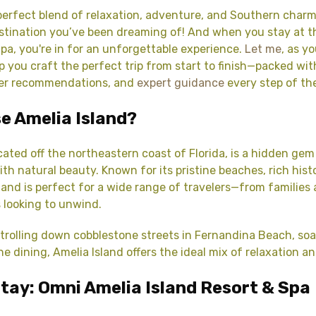
perfect blend of relaxation, adventure, and Southern charm
destination you’ve been dreaming of! And when you stay at 
Spa, you're in for an unforgettable experience.
Let me
, as y
lp you craft the perfect trip from start to finish—packed wi
ier recommendations, and
expert guidance
every step of th
e Amelia Island?
ocated off the northeastern coast of Florida, is a hidden ge
th natural beauty. Known for its pristine beaches, rich histo
sland is perfect for a wide range of travelers—from families
 looking to unwind.
trolling down cobblestone streets in Fernandina Beach, soa
ine dining, Amelia Island offers the ideal mix of relaxation 
tay: Omni Amelia Island Resort & Spa