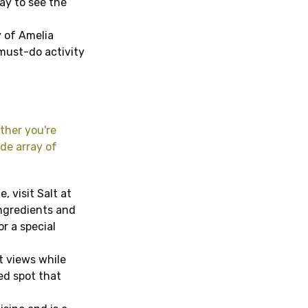
way to see the
 of Amelia
 must-do activity
ther you're
ide array of
, visit Salt at
ingredients and
or a special
t views while
xed spot that