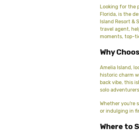
Looking for the 
Florida, is the 
Island Resort & 
travel agent, he
moments, top-t
Why Choos
Amelia Island, l
historic charm wi
back vibe, this i
solo adventurers
Whether you're s
or indulging in f
Where to S