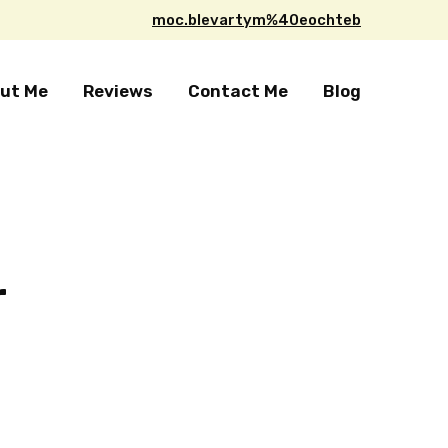
moc.blevartym%40eochteb
ut Me
Reviews
Contact Me
Blog
r