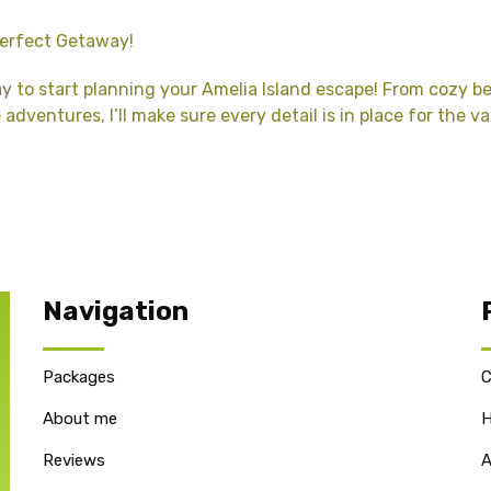
Perfect Getaway!
ay
to start planning your Amelia Island escape! From cozy 
adventures, I’ll make sure every detail is in place for the v
Navigation
Packages
C
About me
H
Reviews
A