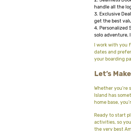
handle all the l
Exclusive Deal
get the best valu
Personalized S
solo adventure, 
I work with you f
dates and prefer
your boarding pas
Let’s Make
Whether you’re s
Island has somet
home base, you’
Ready to start p
activities, so y
the very best Ame