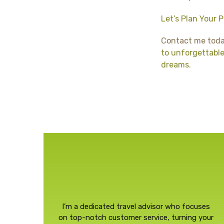
Let’s Plan Your 
Contact me tod
to unforgettable 
dreams.
I’m a dedicated travel advisor who focuses
on top-notch customer service, turning your