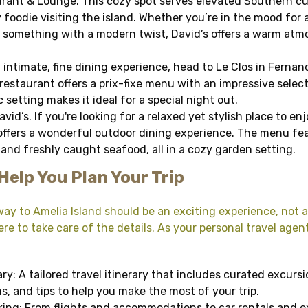
rant & Lounge. This cozy spot serves elevated Southern cui
 foodie visiting the island. Whether you’re in the mood for a
r something with a modern twist, David’s offers a warm at
n intimate, fine dining experience, head to Le Clos in Ferna
restaurant offers a prix-fixe menu with an impressive select
setting makes it ideal for a special night out.
vid’s. If you're looking for a relaxed yet stylish place to en
 offers a wonderful outdoor dining experience. The menu fea
and freshly caught seafood, all in a cozy garden setting.
Help You Plan Your Trip
ay to Amelia Island should be an exciting experience, not a
re to take care of the details. As your personal travel agent,
ry: A tailored travel itinerary that includes curated excurs
 and tips to help you make the most of your trip.
ng: From flights and accommodations to car rentals and exc