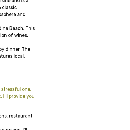
sine and is a
 classic
mosphere and
ndina Beach. This
ion of wines,
joy dinner, The
tures local,
 stressful one.
 I’ll provide you
ions, restaurant
ursions, I’ll