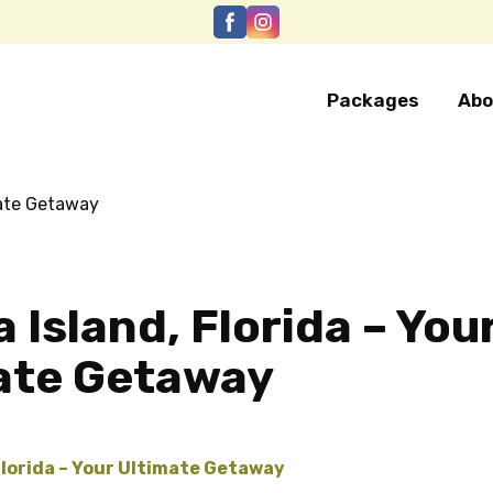
Packages
Abo
 Island, Florida – You
ate Getaway
Florida – Your Ultimate Getaway