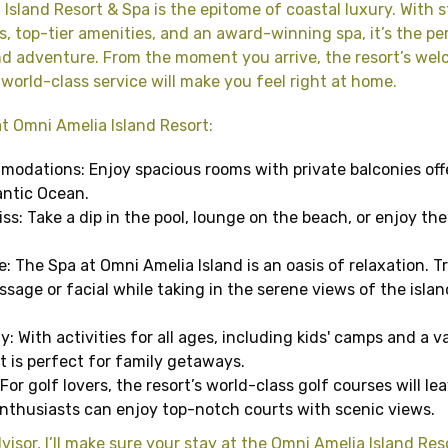
Island Resort & Spa is the epitome of coastal luxury. With 
, top-tier amenities, and an award-winning spa, it’s the pe
nd adventure. From the moment you arrive, the resort’s we
orld-class service will make you feel right at home.
t Omni Amelia Island Resort:
odations: Enjoy spacious rooms with private balconies off
antic Ocean.
ss: Take a dip in the pool, lounge on the beach, or enjoy the 
: The Spa at Omni Amelia Island is an oasis of relaxation. Tr
sage or facial while taking in the serene views of the islan
y: With activities for all ages, including kids' camps and a v
rt is perfect for family getaways.
For golf lovers, the resort’s world-class golf courses will le
 enthusiasts can enjoy top-notch courts with scenic views.
visor, I’ll make sure your stay at the Omni Amelia Island Res