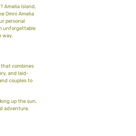
? Amelia Island,
the Omni Amelia
our personal
th unforgettable
e way.
m that combines
ry, and laid-
 and couples to
king up the sun,
and adventure.