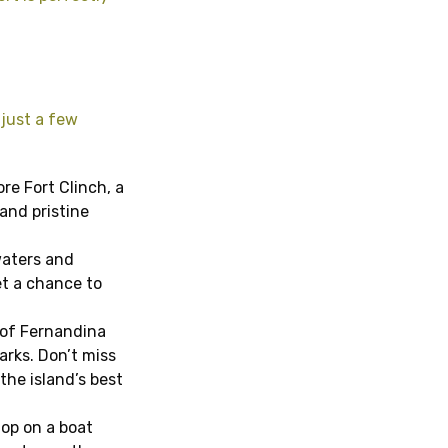
 just a few
ore Fort Clinch, a
 and pristine
waters and
et a chance to
 of Fernandina
arks. Don’t miss
the island’s best
Hop on a boat