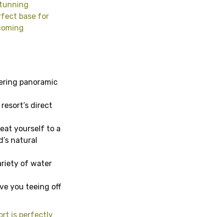
stunning
rfect base for
lcoming
ering panoramic
resort’s direct
eat yourself to a
d’s natural
ariety of water
ave you teeing off
ort is perfectly