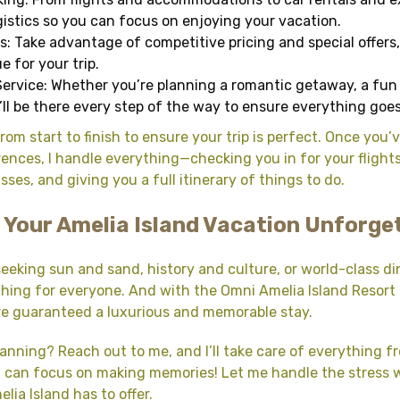
ogistics so you can focus on enjoying your vacation.
s: Take advantage of competitive pricing and special offers
e for your trip.
ervice: Whether you’re planning a romantic getaway, a fun f
I’ll be there every step of the way to ensure everything goe
rom start to finish to ensure your trip is perfect. Once you’
ences, I handle everything—checking you in for your flight
ses, and giving you a full itinerary of things to do.
 Your Amelia Island Vacation Unforge
eeking sun and sand, history and culture, or world-class di
hing for everyone. And with the Omni Amelia Island Resort
re guaranteed a luxurious and memorable stay.
lanning? Reach out to me, and I’ll take care of everything fr
ou can focus on making memories! Let me handle the stress 
lia Island has to offer.