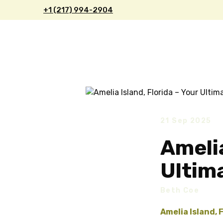
+1 (217) 9
94-2904
21 Sep 2025
Amelia
Ultim
Beth Coe
Amelia Island, 