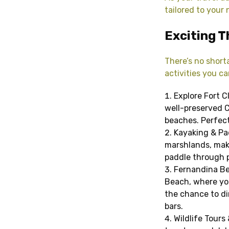
tailored to your
Exciting T
There’s no short
activities you ca
Explore Fort C
well-preserved Ci
beaches. Perfect 
Kayaking & Pa
marshlands, maki
paddle through p
Fernandina Be
Beach, where you’
the chance to din
bars.
Wildlife Tours