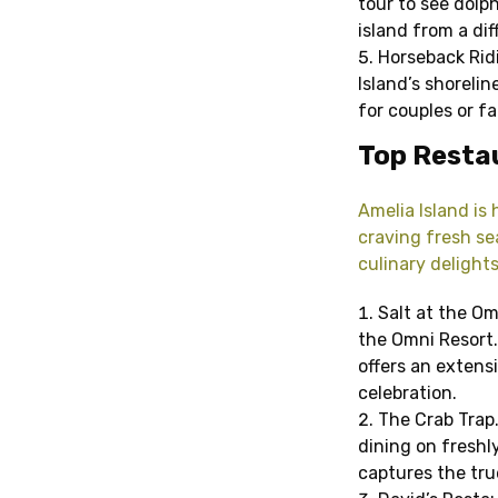
tour to see dolph
island from a dif
Horseback Rid
Island’s shoreli
for couples or fa
Top Restau
Amelia Island is
craving fresh sea
culinary delights
Salt at the Om
the Omni Resort.
offers an extensi
celebration.
The Crab Trap.
dining on freshly
captures the true