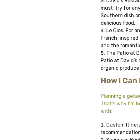
David’s Restau
must-try for any
Southern dish o
delicious food.
Le Clos. For a
French-inspired 
and the romantic 
The Patio at Da
Patio at David’s
organic produce 
How I Can 
Planning a getaw
That’s why I’m he
with:
Custom Itinera
recommendations,
Seamless Booki