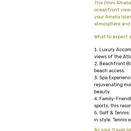
The Omni Amelia 
oceanfront views
your Amelia Isla
atmosphere and w
What to expect a
Luxury Accomm
views of the Atl
Beachfront Bli
beach access.
Spa Experience
rejuvenating mas
beauty.
Family-Friendl
sports, this reso
Golf & Tennis: 
in style. Tennis
As your travel ad