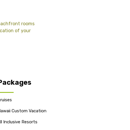
beachfront rooms
acation of your
Packages
ruises
awaii Custom Vacation
ll Inclusive Resorts