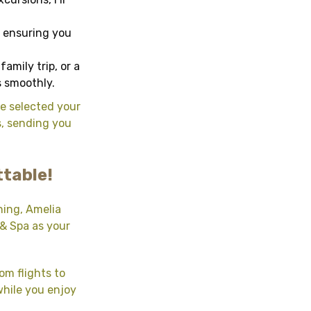
, ensuring you
amily trip, or a
s smoothly.
ve selected your
s, sending you
ttable!
ning, Amelia
 & Spa as your
om flights to
while you enjoy