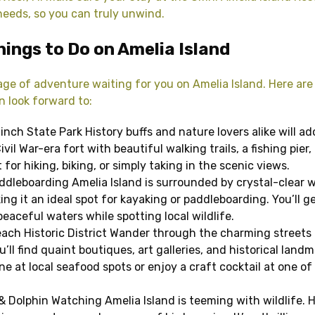
 needs, so you can truly unwind.
hings to Do on Amelia Island
age of adventure waiting for you on Amelia Island. Here are
n look forward to:
linch State Park History buffs and nature lovers alike will ad
vil War-era fort with beautiful walking trails, a fishing pier,
for hiking, biking, or simply taking in the scenic views.
ddleboarding Amelia Island is surrounded by crystal-clear 
ng it an ideal spot for kayaking or paddleboarding. You’ll g
eaceful waters while spotting local wildlife.
ach Historic District Wander through the charming streets
ll find quaint boutiques, art galleries, and historical landm
e at local seafood spots or enjoy a craft cocktail at one of 
 & Dolphin Watching Amelia Island is teeming with wildlife. 