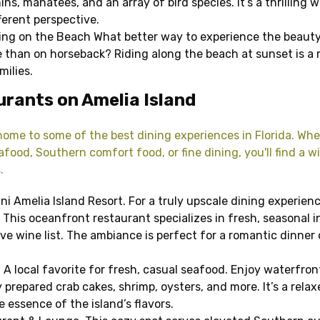
ins, manatees, and an array of bird species. It’s a thrilling 
ferent perspective.
ing on the Beach What better way to experience the beauty
ne than on horseback? Riding along the beach at sunset is a
milies.
rants on Amelia Island
 home to some of the best dining experiences in Florida. Whe
food, Southern comfort food, or fine dining, you'll find a w
.
ni Amelia Island Resort. For a truly upscale dining experience
 This oceanfront restaurant specializes in fresh, seasonal 
ve wine list. The ambiance is perfect for a romantic dinner 
 A local favorite for fresh, casual seafood. Enjoy waterfron
 prepared crab cakes, shrimp, oysters, and more. It’s a rela
 essence of the island’s flavors.