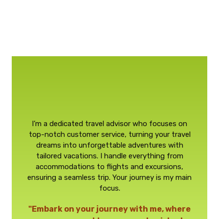
I’m a dedicated travel advisor who focuses on
top-notch customer service, turning your travel
dreams into unforgettable adventures with
tailored vacations. I handle everything from
accommodations to flights and excursions,
ensuring a seamless trip. Your journey is my main
focus.
"Embark on your journey with me, where