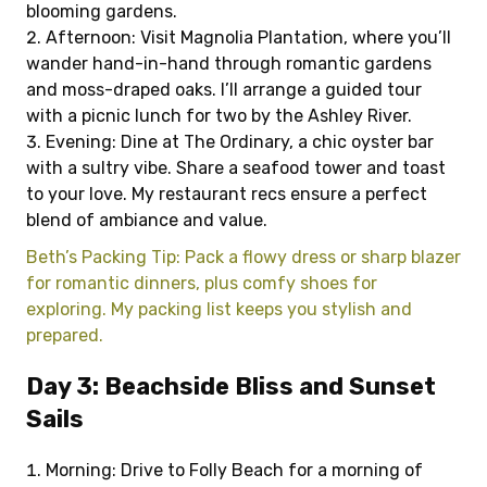
blooming gardens.
Afternoon: Visit Magnolia Plantation, where you’ll
wander hand-in-hand through romantic gardens
and moss-draped oaks. I’ll arrange a guided tour
with a picnic lunch for two by the Ashley River.
Evening: Dine at The Ordinary, a chic oyster bar
with a sultry vibe. Share a seafood tower and toast
to your love. My restaurant recs ensure a perfect
blend of ambiance and value.
Beth’s Packing Tip: Pack a flowy dress or sharp blazer
for romantic dinners, plus comfy shoes for
exploring. My packing list keeps you stylish and
prepared.
Day 3: Beachside Bliss and Sunset
Sails
Morning: Drive to Folly Beach for a morning of