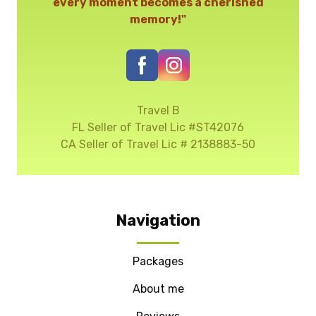
every moment becomes a cherished
memory!"
Travel B
FL Seller of Travel Lic #ST42076
CA Seller of Travel Lic # 2138883-50
Navigation
Packages
About me