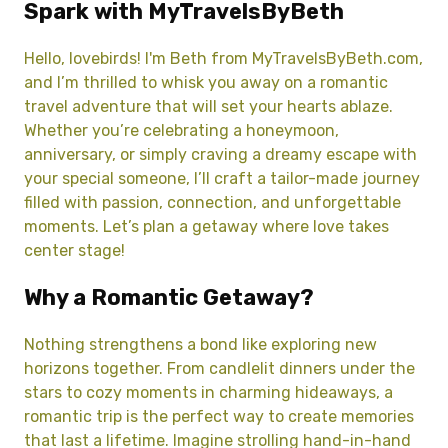
Spark with MyTravelsByBeth
Hello, lovebirds! I'm Beth from MyTravelsByBeth.com,
and I’m thrilled to whisk you away on a romantic
travel adventure that will set your hearts ablaze.
Whether you’re celebrating a honeymoon,
anniversary, or simply craving a dreamy escape with
your special someone, I’ll craft a tailor-made journey
filled with passion, connection, and unforgettable
moments. Let’s plan a getaway where love takes
center stage!
Why a Romantic Getaway?
Nothing strengthens a bond like exploring new
horizons together. From candlelit dinners under the
stars to cozy moments in charming hideaways, a
romantic trip is the perfect way to create memories
that last a lifetime. Imagine strolling hand-in-hand