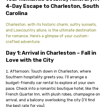
4-Day Escape to Charleston, South
Carolina
Charleston, with its historic charm, sultry sunsets,
and Lowcountry allure, is the ultimate destination
for romance. Here’s a glimpse of your custom-
crafted adventure:
Day 1: Arrival in Charleston – Fall in
Love with the City
Afternoon: Touch down in Charleston, where
Southern hospitality greets you. I’ll arrange a
budget-friendly car rental to explore at your own
pace. Check into a romantic boutique hotel, like the
French Quarter Inn, with plush robes, champagne on
arrival, and a balcony overlooking the city (I’ll find
the best rate for you).