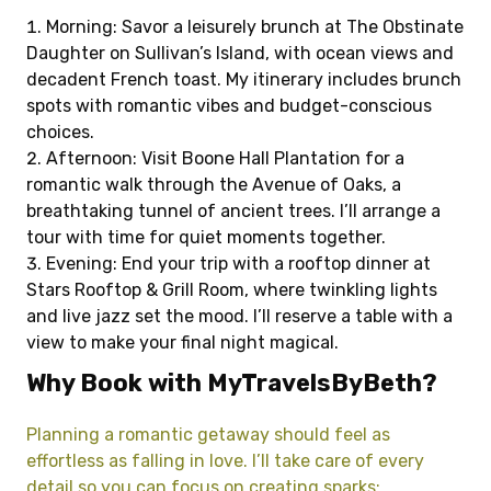
Morning: Savor a leisurely brunch at The Obstinate
Daughter on Sullivan’s Island, with ocean views and
decadent French toast. My itinerary includes brunch
spots with romantic vibes and budget-conscious
choices.
Afternoon: Visit Boone Hall Plantation for a
romantic walk through the Avenue of Oaks, a
breathtaking tunnel of ancient trees. I’ll arrange a
tour with time for quiet moments together.
Evening: End your trip with a rooftop dinner at
Stars Rooftop & Grill Room, where twinkling lights
and live jazz set the mood. I’ll reserve a table with a
view to make your final night magical.
Why Book with MyTravelsByBeth?
Planning a romantic getaway should feel as
effortless as falling in love. I’ll take care of every
detail so you can focus on creating sparks: