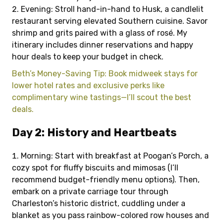
Evening: Stroll hand-in-hand to Husk, a candlelit
restaurant serving elevated Southern cuisine. Savor
shrimp and grits paired with a glass of rosé. My
itinerary includes dinner reservations and happy
hour deals to keep your budget in check.
Beth’s Money-Saving Tip: Book midweek stays for
lower hotel rates and exclusive perks like
complimentary wine tastings—I’ll scout the best
deals.
Day 2: History and Heartbeats
Morning: Start with breakfast at Poogan’s Porch, a
cozy spot for fluffy biscuits and mimosas (I’ll
recommend budget-friendly menu options). Then,
embark on a private carriage tour through
Charleston’s historic district, cuddling under a
blanket as you pass rainbow-colored row houses and