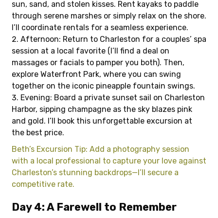
sun, sand, and stolen kisses. Rent kayaks to paddle
through serene marshes or simply relax on the shore.
I’ll coordinate rentals for a seamless experience.
Afternoon: Return to Charleston for a couples’ spa
session at a local favorite (I’ll find a deal on
massages or facials to pamper you both). Then,
explore Waterfront Park, where you can swing
together on the iconic pineapple fountain swings.
Evening: Board a private sunset sail on Charleston
Harbor, sipping champagne as the sky blazes pink
and gold. I’ll book this unforgettable excursion at
the best price.
Beth’s Excursion Tip: Add a photography session
with a local professional to capture your love against
Charleston’s stunning backdrops—I’ll secure a
competitive rate.
Day 4: A Farewell to Remember