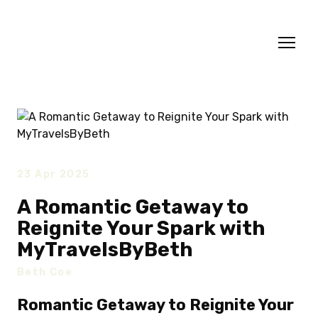
23 Apr 2025
A Romantic Getaway to
Reignite Your Spark with
MyTravelsByBeth
Beth Coe
Romantic Getaway to Reignite Your