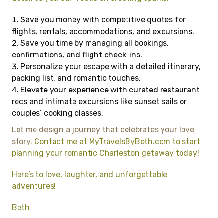
Save you money with competitive quotes for
flights, rentals, accommodations, and excursions.
Save you time by managing all bookings,
confirmations, and flight check-ins.
Personalize your escape with a detailed itinerary,
packing list, and romantic touches.
Elevate your experience with curated restaurant
recs and intimate excursions like sunset sails or
couples’ cooking classes.
Let me design a journey that celebrates your love
story
. Contact me at MyTravelsByBeth.com to start
planning your romantic Charleston getaway today!
Here’s to love, laughter, and unforgettable
adventures!
Beth