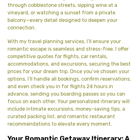
through cobblestone streets, sipping wine at a
vineyard, or watching a sunset from a private
balcony—every detail designed to deepen your
connection.
With my travel planning services, I’ll ensure your
romantic escape is seamless and stress-free. I offer
competitive quotes for flights, car rentals,
accommodations, and excursions, securing the best
prices for your dream trip. Once you’ve chosen your
options, I’ll handle all bookings, confirm reservations,
and even check you in for flights 24 hours in
advance, sending you boarding passes so you can
focus on each other. Your personalized itinerary will
include intimate excursions, money-saving tips, a
curated packing list, and romantic restaurant
recommendations to elevate every moment.
Your Romantic Getaway Itinerary: A