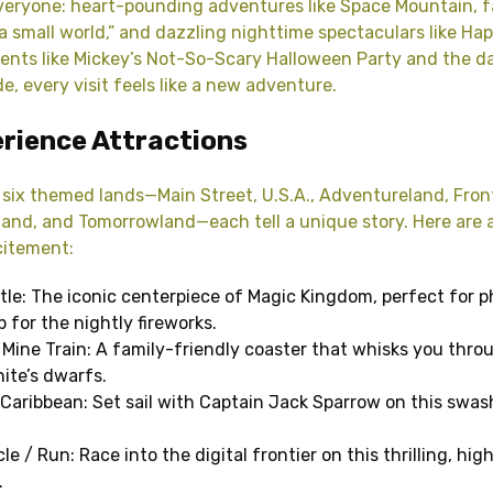
veryone: heart-pounding adventures like Space Mountain, f
’s a small world,” and dazzling nighttime spectaculars like Hap
ents like Mickey’s Not-So-Scary Halloween Party and the da
e, every visit feels like a new adventure.
rience Attractions
six themed lands—Main Street, U.S.A., Adventureland, Front
and, and Tomorrowland—each tell a unique story. Here are 
citement:
tle: The iconic centerpiece of Magic Kingdom, perfect for 
 for the nightly fireworks.
Mine Train: A family-friendly coaster that whisks you thr
ite’s dwarfs.
 Caribbean: Set sail with Captain Jack Sparrow on this swa
e / Run: Race into the digital frontier on this thrilling, hi
.