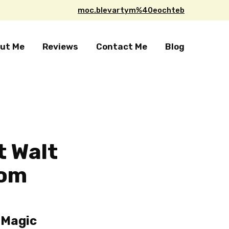
moc.blevartym%40eochteb
ut Me
Reviews
Contact Me
Blog
t Walt
dom
 Magic