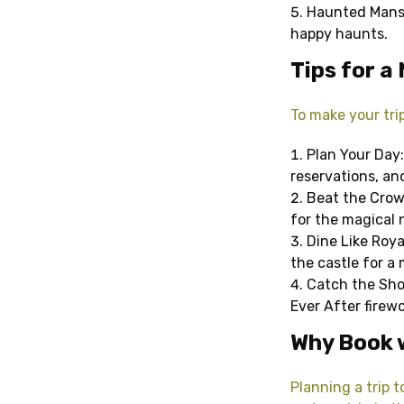
Haunted Mansi
happy haunts.
Tips for a 
To make your trip
Plan Your Day:
reservations, an
Beat the Crowd
for the magical
Dine Like Roya
the castle for a
Catch the Show
Ever After firewo
Why Book 
Planning a trip 