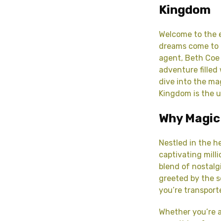
Kingdom
Welcome to the e
dreams come to 
agent, Beth Coe
adventure filled 
dive into the ma
Kingdom is the u
Why Magic
Nestled in the h
captivating milli
blend of nostalg
greeted by the s
you’re transport
Whether you’re a