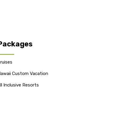
Packages
ruises
awaii Custom Vacation
ll Inclusive Resorts