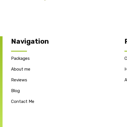
Navigation
Packages
C
About me
H
Reviews
A
Blog
Contact Me