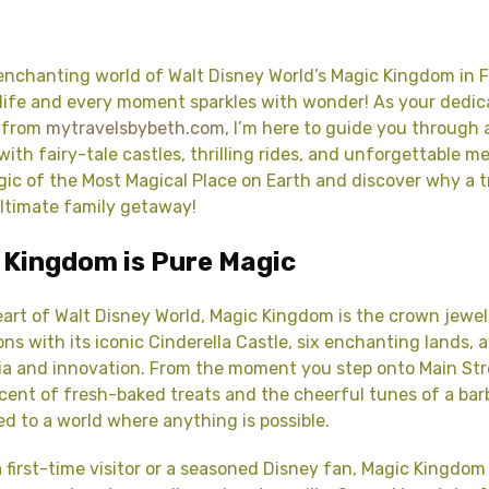
nchanting world of Walt Disney World’s Magic Kingdom in F
life and every moment sparkles with wonder! As your dedic
 from
mytravelsbybeth.com
, I’m here to guide you through 
with fairy-tale castles, thrilling rides, and unforgettable m
gic of the Most Magical Place on Earth and discover why a t
ltimate family getaway!
 Kingdom is Pure Magic
eart of Walt Disney World, Magic Kingdom is the crown jewel
ons with its iconic Cinderella Castle, six enchanting lands, 
ia and innovation. From the moment you step onto Main Stre
cent of fresh-baked treats and the cheerful tunes of a bar
ed to a world where anything is possible.
 first-time visitor or a seasoned Disney fan, Magic Kingdom 