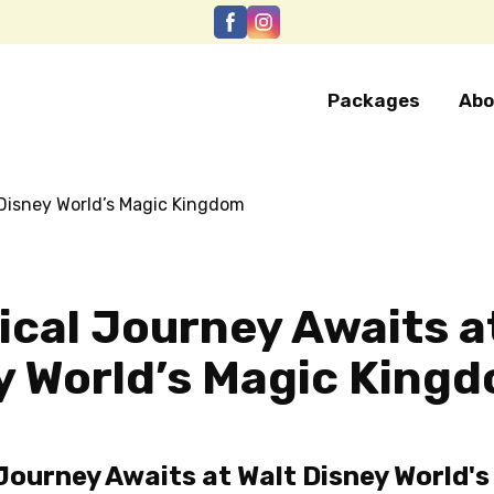
Packages
Abo
ical Journey Awaits a
y World’s Magic King
Journey Awaits at Walt Disney World's