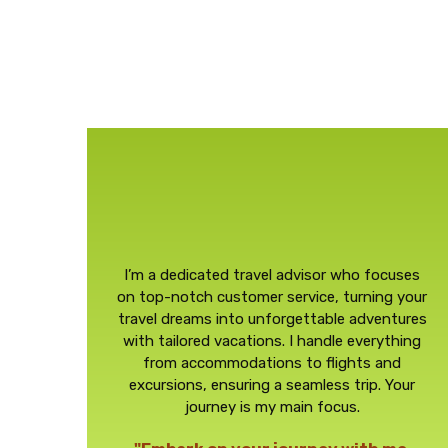
I’m a dedicated travel advisor who focuses
on top-notch customer service, turning your
travel dreams into unforgettable adventures
with tailored vacations. I handle everything
from accommodations to flights and
excursions, ensuring a seamless trip. Your
journey is my main focus.