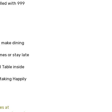
lled with 999
, make dining
mes or stay late
l Table inside
taking Happily
es at