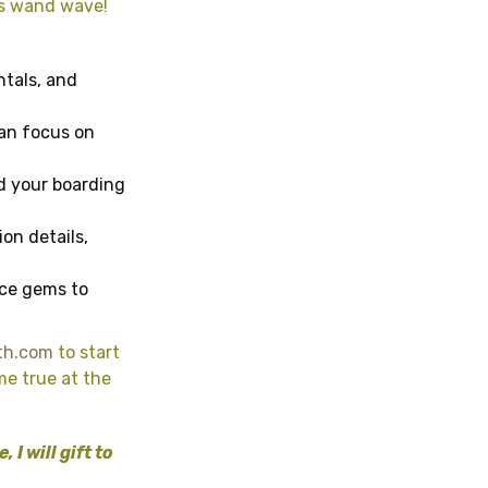
’s wand wave!
ntals, and
can focus on
nd your boarding
ion details,
ice gems to
th.com
to start
me true at the
I will gift to