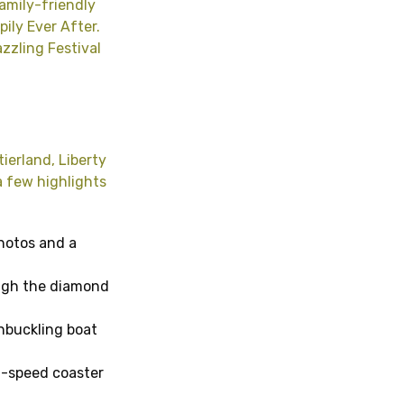
amily-friendly
pily Ever After.
zzling Festival
ierland, Liberty
a few highlights
photos and a
ough the diamond
shbuckling boat
gh-speed coaster