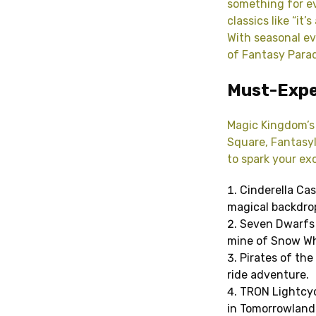
something for e
classics like “it
With seasonal ev
of Fantasy Parad
Must-Expe
Magic Kingdom’s 
Square, Fantasyl
to spark your ex
Cinderella Cas
magical backdrop
Seven Dwarfs 
mine of Snow Wh
Pirates of the
ride adventure.
TRON Lightcycl
in Tomorrowland