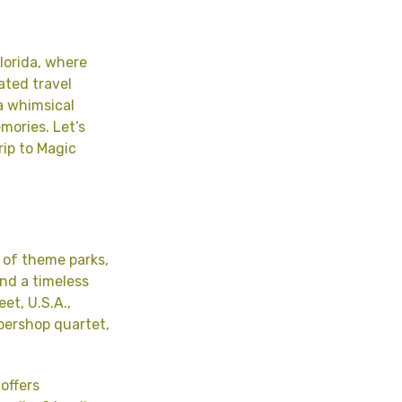
lorida, where
ated travel
a whimsical
emories. Let’s
rip to Magic
 of theme parks,
and a timeless
et, U.S.A.,
bershop quartet,
offers