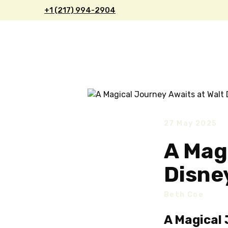
+1 (217) 9
94-2904
27 May 2025
A Mag
Disne
Beth Coe
A Magical 