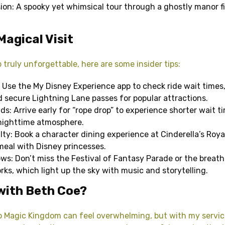
on: A spooky yet whimsical tour through a ghostly manor fi
Magical Visit
 truly unforgettable, here are some insider tips:
 Use the My Disney Experience app to check ride wait times
d secure Lightning Lane passes for popular attractions.
s: Arrive early for “rope drop” to experience shorter wait ti
 nighttime atmosphere.
lty: Book a character dining experience at Cinderella’s Roya
 meal with Disney princesses.
s: Don’t miss the Festival of Fantasy Parade or the breath
rks, which light up the sky with music and storytelling.
with Beth Coe?
to Magic Kingdom can feel overwhelming, but with my servic