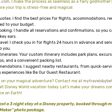
h.com
, I make the process as seamless as a fairy godmother
re your trip is stress-free and magical:
otes: I find the best prices for flights, accommodations, re
red to your budget.
oking: I handle all reservations and confirmations, so you 
key ears.
avel: I check you in for flights 24 hours in advance and se
o you.
tineraries: Your custom itinerary includes park plans, excurs
s, and a convenient packing list.
endations: I suggest nearby restaurants, from quick-serv
 experiences like Be Our Guest Restaurant.
 on your magical adventure? Contact me at
mytravelsbybe
lt Disney World vacation today. Let’s make your dreams co
ce on Earth!
ast a 3 night stay at a Disney property, booked through me, 
 Maker" photo package.