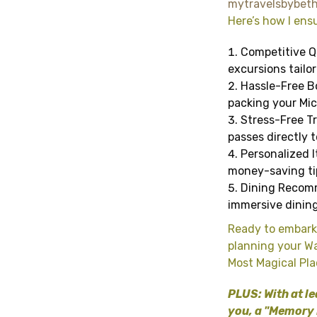
mytravelsbybet
Here’s how I ensu
Competitive Qu
excursions tailo
Hassle-Free Bo
packing your Mic
Stress-Free Tr
passes directly t
Personalized I
money-saving tip
Dining Recomm
immersive dining
Ready to embark
planning your Wa
Most Magical Pla
PLUS: With at le
you, a "Memory